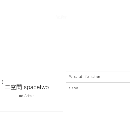
Second Space
SPACETWO
Personal Information
More actions
二空間 spacetwo
author
Admin