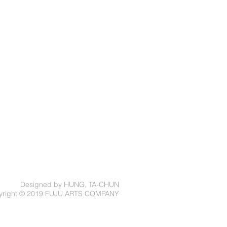
Designed by HUNG, TA-CHUN
yright © 2019 FUJU ARTS COMPANY