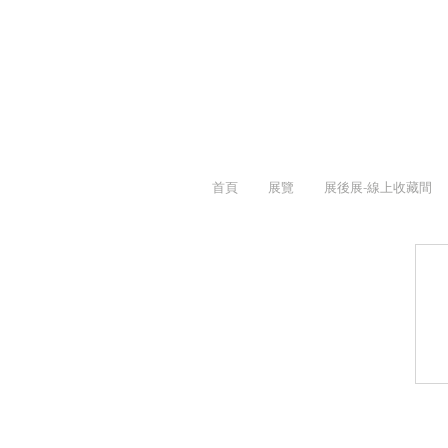
首頁
展覽
展後展-線上收藏間