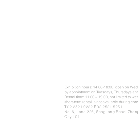
Exhibition hours: 14:00-18:00, open on We
by appointment on Tuesdays, Thursdays and
Rental time: 11:00～19:00, not limited to we
short-term rental is not available during co
T.02 2521 0222 F.02 2521 5251
No. 6, Lane 226, Songjiang Road, Zhong
City 104