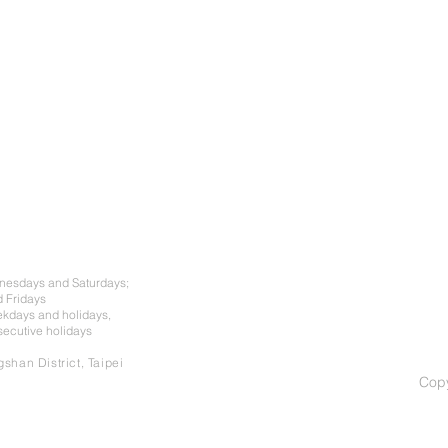
dnesdays and Saturdays;
 Fridays
ekdays and holidays,
nsecutive holidays
shan District, Taipei
Cop